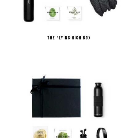
the Flying High Box