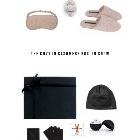
the Cozy in Cashmere Box, in Snow