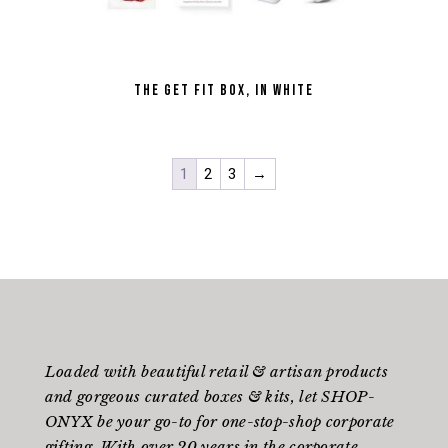
the Get Fit Box, in White
1
2
3
→
Loaded with beautiful retail & artisan products
and gorgeous curated boxes & kits, let SHOP-
ONYX be your go-to for one-stop-shop corporate
gifting. With over 20 years in the corporate