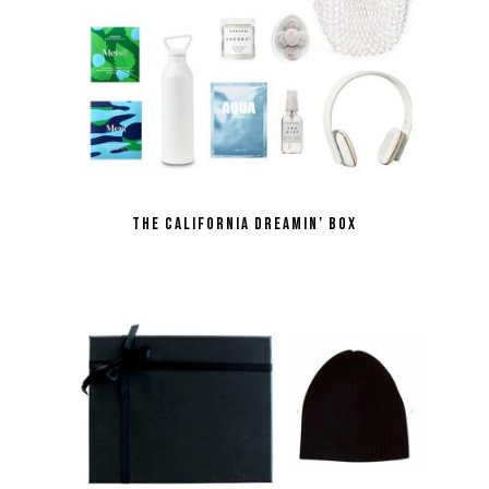
the California Dreamin’ box