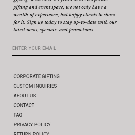
gifting and event space, we not only have a
wealth of experience, but happy clients to show
for it. Sign up today to stay up-to-date with our
latest news, specials, and promotions.
CORPORATE GIFTING
CUSTOM INQUIRIES
ABOUT US
CONTACT
FAQ
PRIVACY POLICY
RETURN POLICY