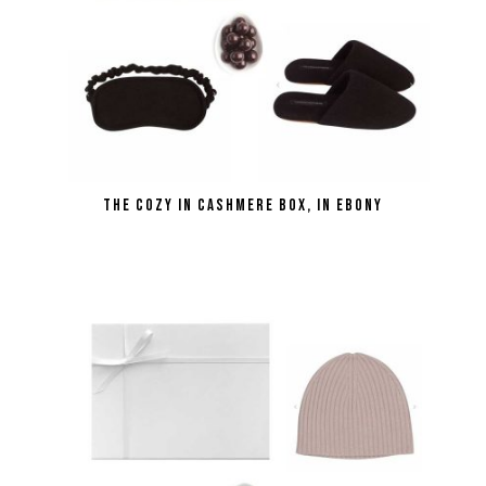
the Cozy in Cashmere Box, in ebony