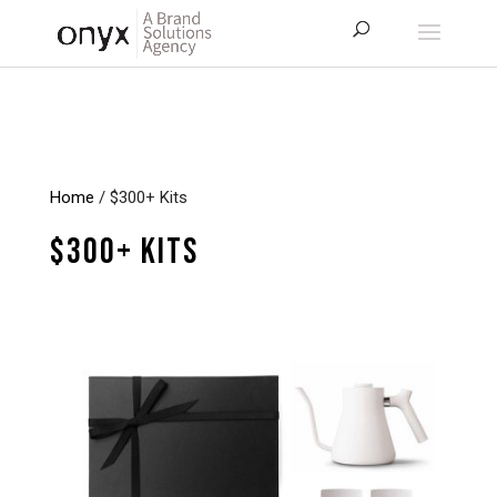
Home
/ $300+ Kits
$300+ Kits