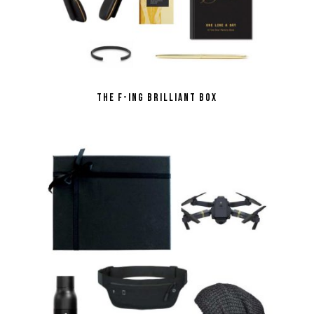
the F-ing Brilliant Box