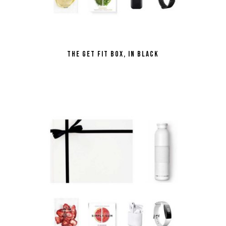
the Get Fit Box, in Black