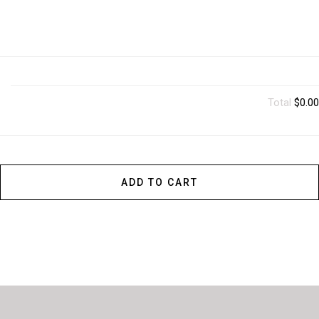
Total
$0.00
ADD TO CART