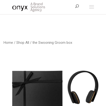
Home
/
Shop All
/ the Swooning Groom box