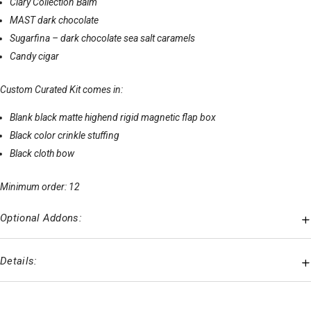
Clary Collection Balm
MAST dark chocolate
Sugarfina – dark chocolate sea salt caramels
Candy cigar
Custom Curated Kit comes in:
Blank black matte highend rigid magnetic flap box
Black color crinkle stuffing
Black cloth bow
Minimum order: 12
Optional Addons:
Details: