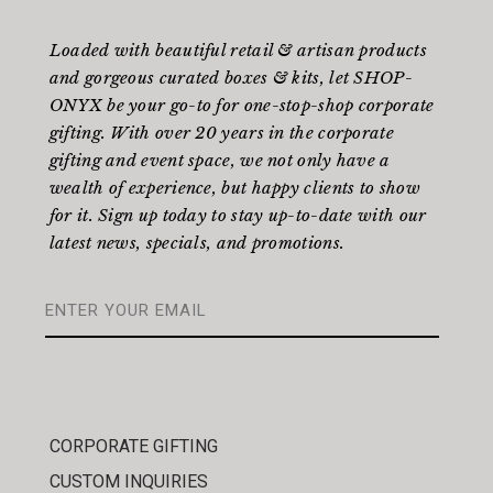
Loaded with beautiful retail & artisan products
and gorgeous curated boxes & kits, let SHOP-
ONYX be your go-to for one-stop-shop corporate
gifting. With over 20 years in the corporate
gifting and event space, we not only have a
wealth of experience, but happy clients to show
for it. Sign up today to stay up-to-date with our
latest news, specials, and promotions.
CORPORATE GIFTING
CUSTOM INQUIRIES