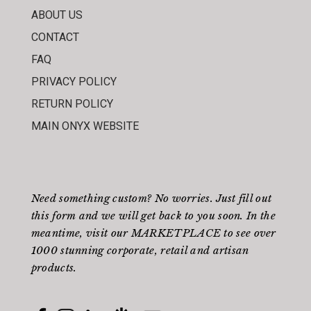
ABOUT US
CONTACT
FAQ
PRIVACY POLICY
RETURN POLICY
MAIN ONYX WEBSITE
Need something custom? No worries. Just fill out
this form
and we will get back to you soon. In the
meantime, visit our
MARKETPLACE
to see over
1000 stunning corporate, retail and artisan
products.