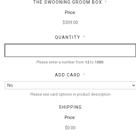
THE SWOONING GROOM BOX
*
Price:
QUANTITY
*
Please enter a number from
12
to
1000
.
ADD CARD
*
Please see card options in product description
SHIPPING
Price:
$0.00