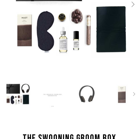
the Swooning Groom box