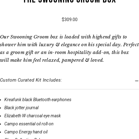
$309.00
Our Swooning Groom box is loaded with highend gifts to
shower him with luxury & elegance on his special day. Perfect
as a groom gift or an in-room hospitality add-on, this box
will make him feel relaxed, pampered & loved.
Custom Curated Kit Includes:
Kreafunk black Bluetooth earphones
Black jotter journal
Elizabeth W charcoal eye mask
Campo essential oil roll-on
Campo Energy hand oil