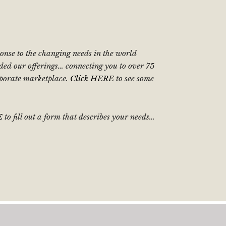
sponse to the changing needs in the world
ded our offerings… connecting you to over 75
orporate marketplace.
Click HERE
to see some
E
to fill out a form that describes your needs…