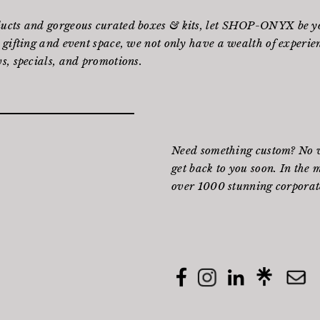
ducts and gorgeous curated boxes & kits, let SHOP-ONYX be yo
 gifting and event space, we not only have a wealth of experienc
s, specials, and promotions.
Need something custom? No wo
get back to you soon. In the 
over 1000 stunning corporate