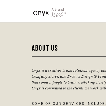
ABOUT US
Onyx is a creative brand solutions agency th
Company Stores, and Product Design & Print.
that connect people to brands. Working closel
Onyx is committed to the clients we work wit
SOME OF OUR SERVICES INCLUDE