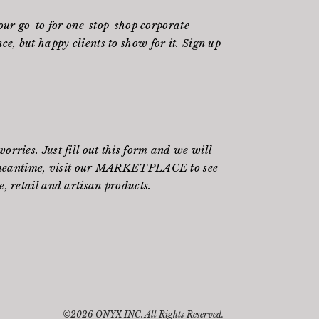
ur go-to for one-stop-shop corporate
e, but happy clients to show for it. Sign up
rries. Just fill out
this form
and we will
meantime, visit our
MARKETPLACE
to see
, retail and artisan products.
©2026 ONYX INC. All Rights Reserved.