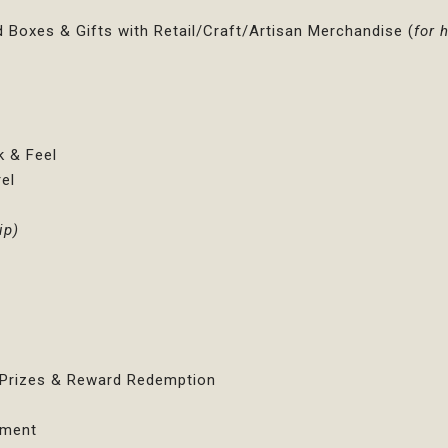
d Boxes & Gifts with Retail/Craft/Artisan Merchandise (
for
k & Feel
el
ip)
s
e Prizes & Reward Redemption
ement