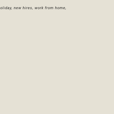
holiday, new hires, work from home,