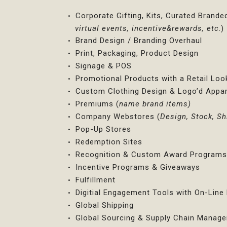
Corporate Gifting, Kits, Curated Brande
virtual events, incentive&rewards, etc
.)
Brand Design / Branding Overhaul
Print, Packaging, Product Design
Signage & POS
Promotional Products with a Retail Loo
Custom Clothing Design & Logo’d Appar
Premiums (
name brand items)
Company Webstores (
Design, Stock, Sh
Pop-Up Stores
Redemption Sites
Recognition & Custom Award Program
Incentive Programs & Giveaways
Fulfillment
Digitial Engagement Tools with On-Lin
Global Shipping
Global Sourcing & Supply Chain Manag