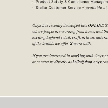
Product Safety & Compliance Managem
Stellar Customer Service –
available a
Onyx has recently developed this
ONLINE 
where people are working from home, and thus
exciting highend retail, craft, artisan, natu
of the brands we offer & work with.
If you are interested in working with Onyx on
or contact us directly at
hello@shop-onyx.co