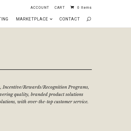
ACCOUNT
CART
0 Items
TING
MARKETPLACE
CONTACT
cts, Incentive/Rewards/Recognition Programs,
ering quality, branded product solutions
olutions, with over-the-top customer service.