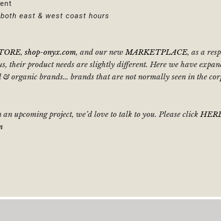
ent
t both east & west coast hours
STORE
,
shop-onyx.com
, and our new
MARKETPLACE
, as a re
, their product needs are slightly different. Here we have expan
ral & organic brands… brands that are not normally seen in the c
 an upcoming project, we’d love to talk to you. Please click
HER
m