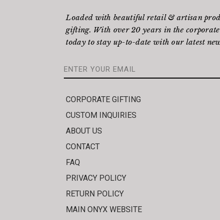
Loaded with beautiful retail & artisan pro
gifting. With over 20 years in the corporate
today to stay up-to-date with our latest new
CORPORATE GIFTING
CUSTOM INQUIRIES
ABOUT US
CONTACT
FAQ
PRIVACY POLICY
RETURN POLICY
MAIN ONYX WEBSITE