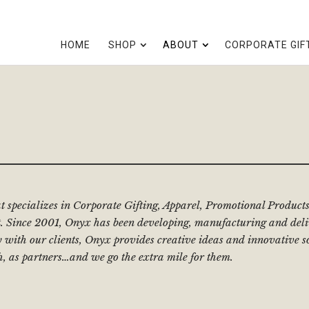
HOME
SHOP
ABOUT
CORPORATE GIF
at specializes in Corporate Gifting, Apparel, Promotional Produ
 Since 2001, Onyx has been developing, manufacturing and deliv
y with our clients, Onyx provides creative ideas and innovative s
h, as partners…and we go the extra mile for them.
: