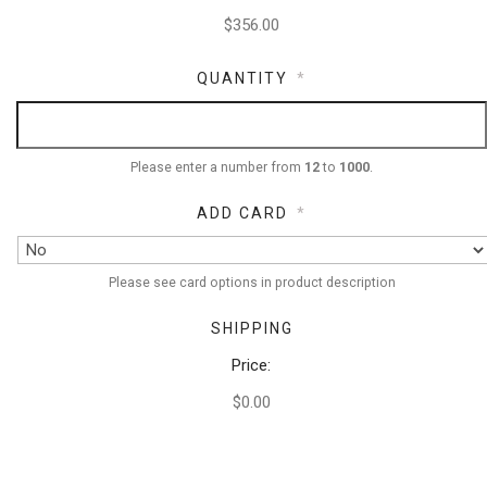
QUANTITY
*
Please enter a number from
12
to
1000
.
ADD CARD
*
Please see card options in product description
SHIPPING
Price:
$0.00