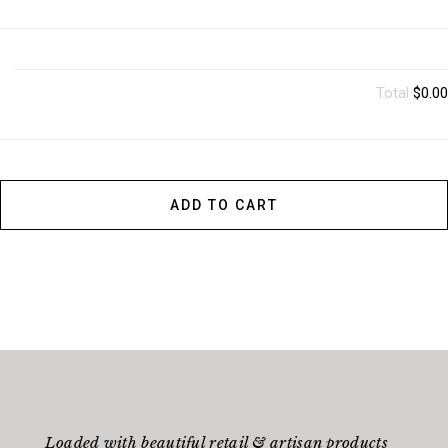
Total
$0.00
ADD TO CART
Loaded with beautiful retail & artisan products