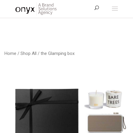
Home
/
Shop All
/ the Glamping box