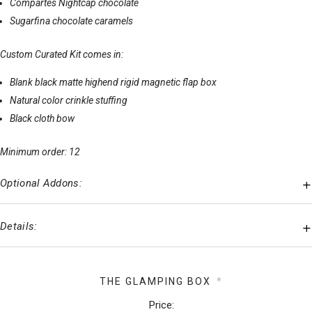
Compartes Nightcap chocolate
Sugarfina chocolate caramels
Custom Curated Kit comes in:
Blank black matte highend rigid magnetic flap box
Natural color crinkle stuffing
Black cloth bow
Minimum order: 12
Optional Addons:
Details:
THE GLAMPING BOX
*
Price: