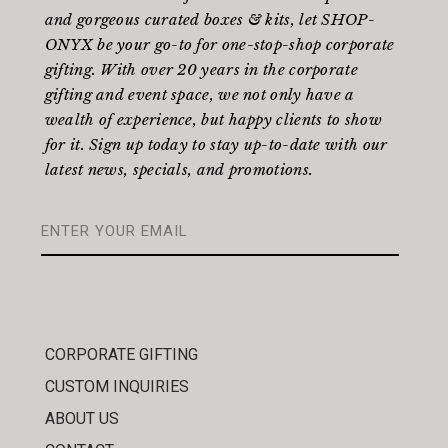
and gorgeous curated boxes & kits, let SHOP-
ONYX be your go-to for one-stop-shop corporate
gifting. With over 20 years in the corporate
gifting and event space, we not only have a
wealth of experience, but happy clients to show
for it. Sign up today to stay up-to-date with our
latest news, specials, and promotions.
CORPORATE GIFTING
CUSTOM INQUIRIES
ABOUT US