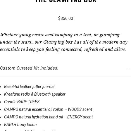
$356.00
Whether going rustic and camping in a tent, or glamping
under the stars…our Glamping box has all of the modern day
essentials to keep you feeling connected, refreshed and alive.
Custom Curated Kit Includes:
Beautiful leather jotter journal.
Kreafunk radio & Bluetooth speaker
Candle BARE TREES
CAMPO natural essential oil rollon – WOODS scent
CAMPO natural hydration hand oil – ENERGY scent
EARTH body lotion