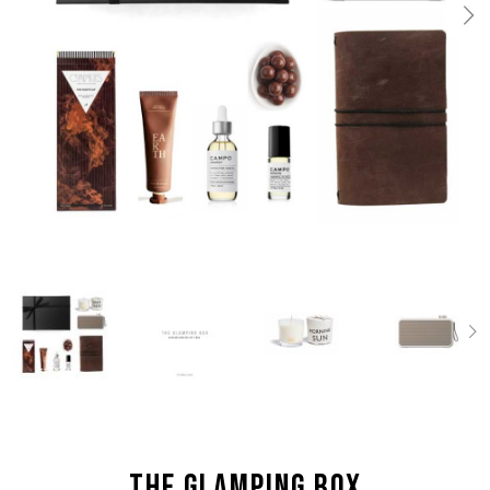
the Glamping box