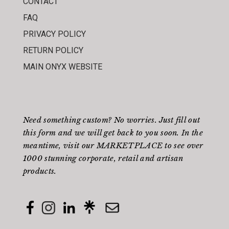
CONTACT
FAQ
PRIVACY POLICY
RETURN POLICY
MAIN ONYX WEBSITE
Need something custom? No worries. Just fill out
this form
and we will get back to you soon. In the
meantime, visit our
MARKETPLACE
to see over
1000 stunning corporate, retail and artisan
products.