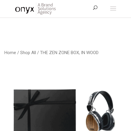
Home
/
Shop All
/ THE ZEN ZONE BOX, IN WOOD