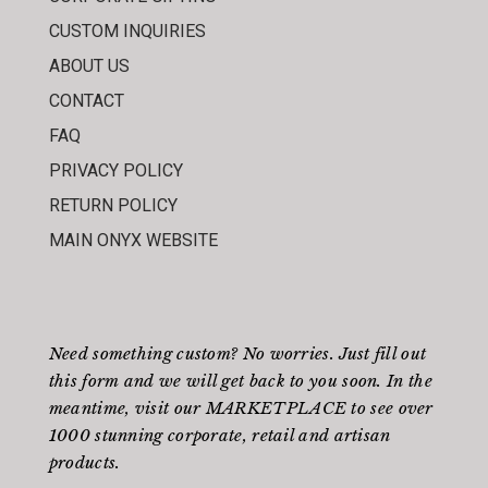
CUSTOM INQUIRIES
ABOUT US
CONTACT
FAQ
PRIVACY POLICY
RETURN POLICY
MAIN ONYX WEBSITE
Need something custom? No worries. Just fill out
this form
and we will get back to you soon. In the
meantime, visit our
MARKETPLACE
to see over
1000 stunning corporate, retail and artisan
products.