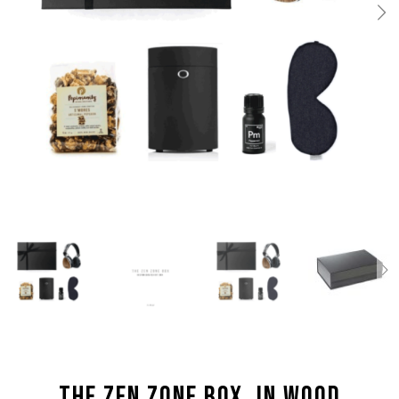
THE ZEN ZONE BOX, IN WOOD