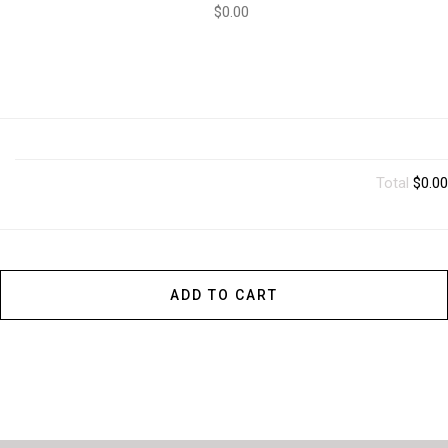
$0.00
Total
$0.00
ADD TO CART