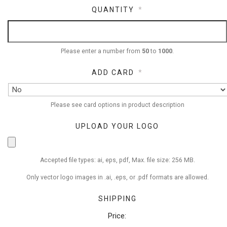
QUANTITY
*
Please enter a number from
50
to
1000
.
ADD CARD
*
Please see card options in product description
UPLOAD YOUR LOGO
Accepted file types: ai, eps, pdf, Max. file size: 256 MB.
Only vector logo images in .ai, .eps, or .pdf formats are allowed.
SHIPPING
Price: