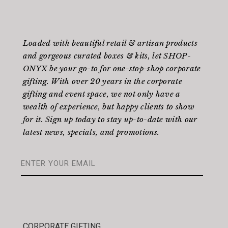
Loaded with beautiful retail & artisan products
and gorgeous curated boxes & kits, let SHOP-
ONYX be your go-to for one-stop-shop corporate
gifting. With over 20 years in the corporate
gifting and event space, we not only have a
wealth of experience, but happy clients to show
for it. Sign up today to stay up-to-date with our
latest news, specials, and promotions.
CORPORATE GIFTING