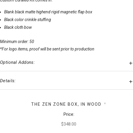
Custom Curated Kit comes in:
Blank black matte highend rigid magnetic flap box
Black color crinkle stuffing
Black cloth bow
Minimum order: 50
*For logo items, proof will be sent prior to production
Optional Addons:
Details:
THE ZEN ZONE BOX, IN WOOD
*
Price: