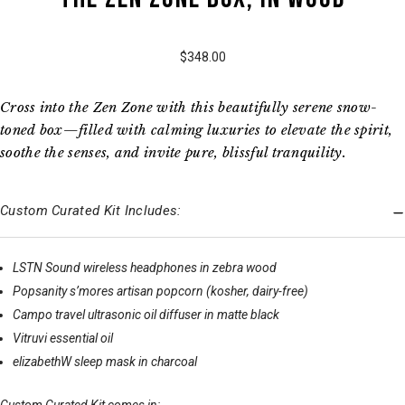
$348.00
Cross into the Zen Zone with this beautifully serene snow-
toned box—filled with calming luxuries to elevate the spirit,
soothe the senses, and invite pure, blissful tranquility.
Custom Curated Kit Includes:
LSTN Sound wireless headphones in zebra wood
Popsanity s’mores artisan popcorn (kosher, dairy-free)
Campo travel ultrasonic oil diffuser in matte black
Vitruvi essential oil
elizabethW sleep mask in charcoal