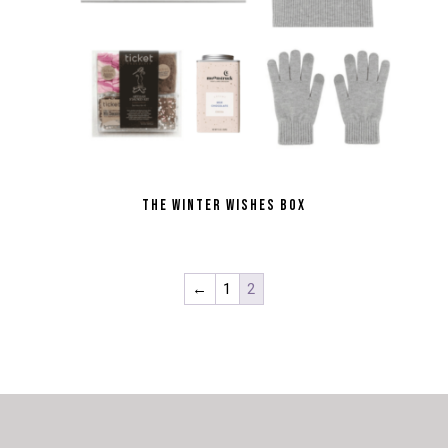
THE WINTER WISHES BOX
←
1
2