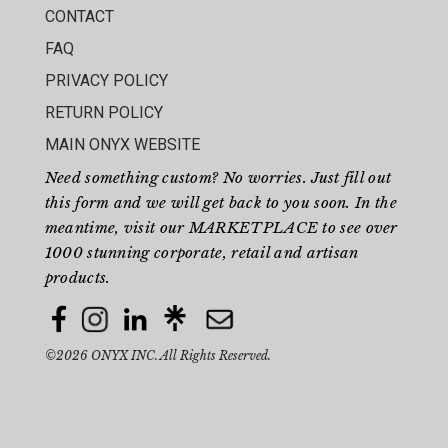
CONTACT
FAQ
PRIVACY POLICY
RETURN POLICY
MAIN ONYX WEBSITE
Need something custom? No worries. Just fill out
this form
and we will get back to you soon. In the
meantime, visit our
MARKETPLACE
to see over
1000 stunning corporate, retail and artisan
products.
©2026 ONYX INC. All Rights Reserved.