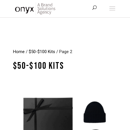
Home
/
$50-$100 Kits
/ Page 2
$50-$100 Kits