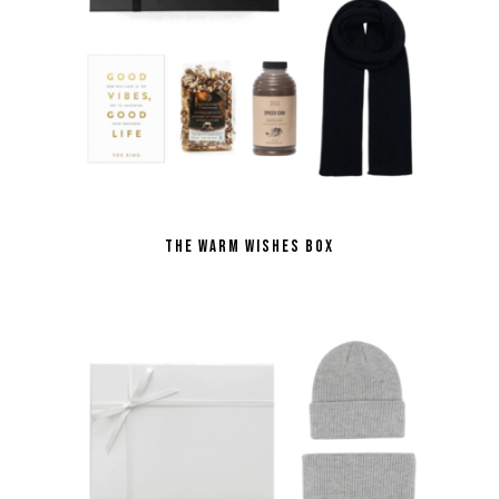
THE WARM WISHES BOX