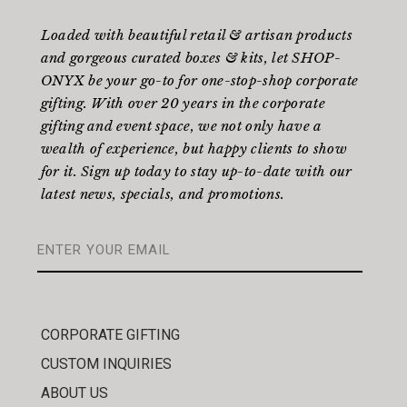
Loaded with beautiful retail & artisan products
and gorgeous curated boxes & kits, let SHOP-
ONYX be your go-to for one-stop-shop corporate
gifting. With over 20 years in the corporate
gifting and event space, we not only have a
wealth of experience, but happy clients to show
for it. Sign up today to stay up-to-date with our
latest news, specials, and promotions.
CORPORATE GIFTING
CUSTOM INQUIRIES
ABOUT US