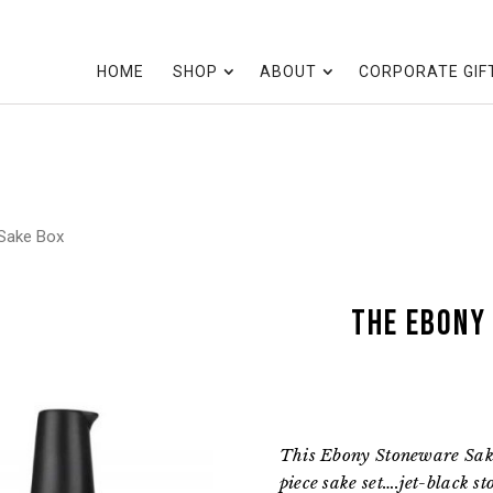
HOME
SHOP
ABOUT
CORPORATE GIF
Sake Box
the Ebony
This Ebony Stoneware Sake
piece sake set….jet-black s