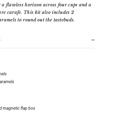
g a flawless horizon across four cups and a
re carafe. This kit also includes 2
caramels to round out the tastebuds.
:
mels
caramels
id magnetic flap box