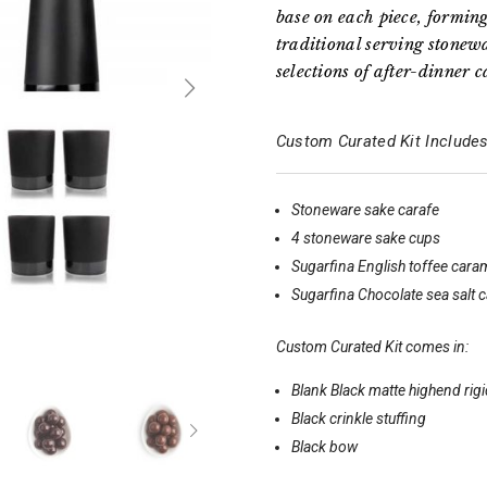
base on each piece, formin
traditional serving stonewa
selections of after-dinner 
Custom Curated Kit Includes
Stoneware sake carafe
4 stoneware sake cups
Sugarfina English toffee cara
Sugarfina Chocolate sea salt 
Custom Curated Kit comes in:
Blank Black matte highend rig
Black crinkle stuffing
Black bow