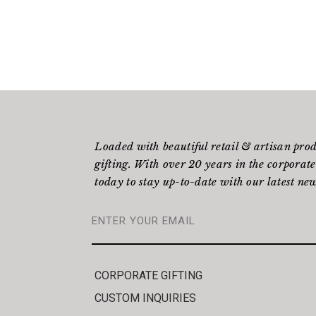
Loaded with beautiful retail & artisan pro
gifting. With over 20 years in the corporate
today to stay up-to-date with our latest new
CORPORATE GIFTING
CUSTOM INQUIRIES