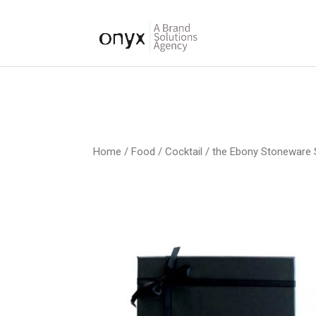
Home
/
Food / Cocktail
/ the Ebony Stoneware 