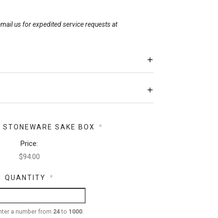
mail us for expedited service requests at
Y STONEWARE SAKE BOX
*
Price:
QUANTITY
*
nter a number from
24
to
1000
.