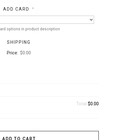
ADD CARD
*
ard options in product description
SHIPPING
Price:
$0.00
Total
$0.00
ADD TO CART