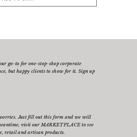
ur go-to for one-stop-shop corporate
e, but happy clients to show for it. Sign up
rries. Just fill out
this form
and we will
meantime, visit our
MARKETPLACE
to see
, retail and artisan products.