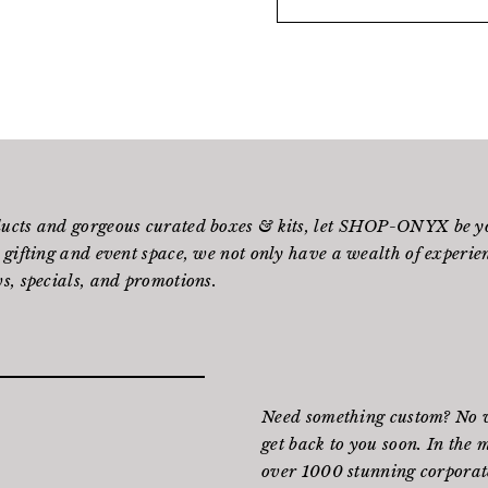
ducts and gorgeous curated boxes & kits, let SHOP-ONYX be yo
 gifting and event space, we not only have a wealth of experienc
s, specials, and promotions.
Need something custom? No wo
get back to you soon. In the 
over 1000 stunning corporate