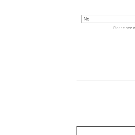
Please see c