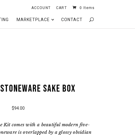
ACCOUNT
CART
0 Items
TING
MARKETPLACE
CONTACT
 Stoneware Sake Box
$94.00
 Kit comes with a beautiful modern five-
toneware is overlapped by a glossy obsidian