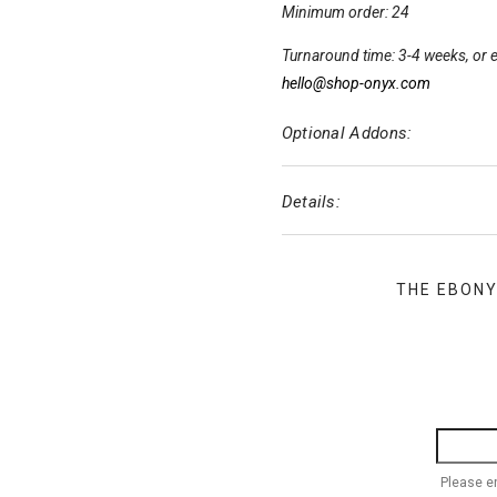
Minimum order: 24
Turnaround time: 3-4 weeks, or e
hello@shop-onyx.com
Optional Addons:
Details:
THE EBON
Please e