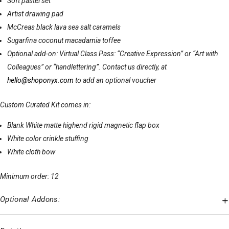
Soft pastel set
Artist drawing pad
McCreas black lava sea salt caramels
Sugarfina coconut macadamia toffee
Optional add-on: Virtual Class Pass: “Creative Expression” or “Art with
Colleagues” or “handlettering”. Contact us directly, at
hello@shoponyx.com
to add an optional voucher
Custom Curated Kit comes in:
Blank White matte highend rigid magnetic flap box
White color crinkle stuffing
White cloth bow
Minimum order: 12
Optional Addons: