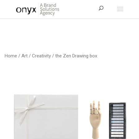
Home
/
Art / Creativity
/ the Zen Drawing box