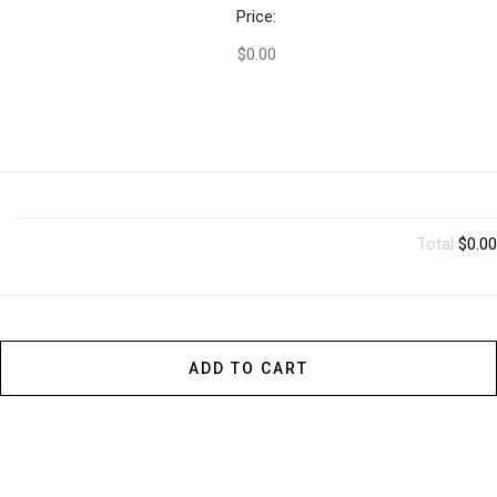
Price:
$0.00
Total
$0.00
ADD TO CART