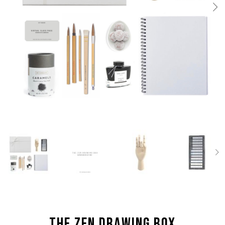
the Zen Drawing box