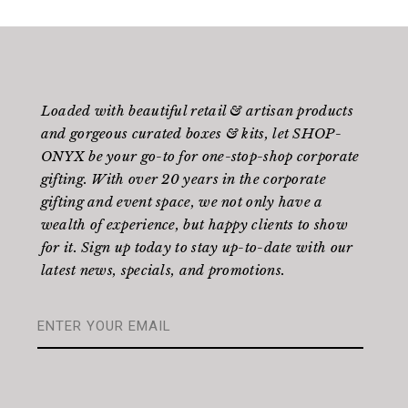
Loaded with beautiful retail & artisan products
and gorgeous curated boxes & kits, let SHOP-
ONYX be your go-to for one-stop-shop corporate
gifting. With over 20 years in the corporate
gifting and event space, we not only have a
wealth of experience, but happy clients to show
for it. Sign up today to stay up-to-date with our
latest news, specials, and promotions.