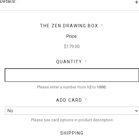
Details:
THE ZEN DRAWING BOX
*
Price:
QUANTITY
*
Please enter a number from
12
to
1000
.
ADD CARD
*
Please see card options in product description
SHIPPING