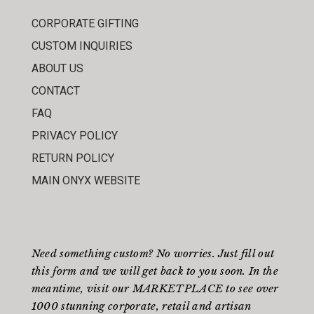
CORPORATE GIFTING
CUSTOM INQUIRIES
ABOUT US
CONTACT
FAQ
PRIVACY POLICY
RETURN POLICY
MAIN ONYX WEBSITE
Need something custom? No worries. Just fill out
this form
and we will get back to you soon. In the
meantime, visit our
MARKETPLACE
to see over
1000 stunning corporate, retail and artisan