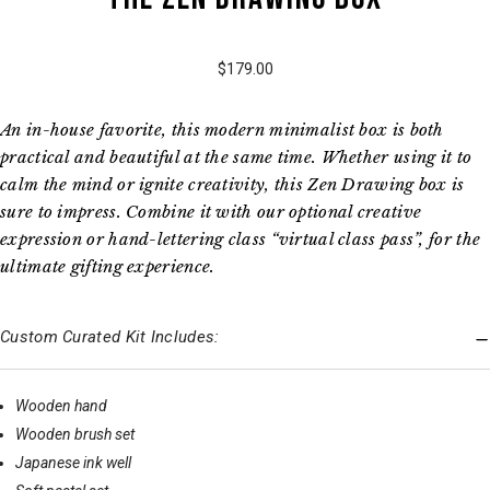
$179.00
An in-house favorite, this modern minimalist box is both
practical and beautiful at the same time. Whether using it to
calm the mind or ignite creativity, this Zen Drawing box is
sure to impress. Combine it with our optional creative
expression or hand-lettering class “virtual class pass”, for the
ultimate gifting experience.
Custom Curated Kit Includes:
Wooden hand
Wooden brush set
Japanese ink well