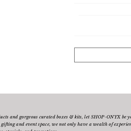
ducts and gorgeous curated boxes & kits, let SHOP-ONYX be yo
 gifting and event space, we not only have a wealth of experienc