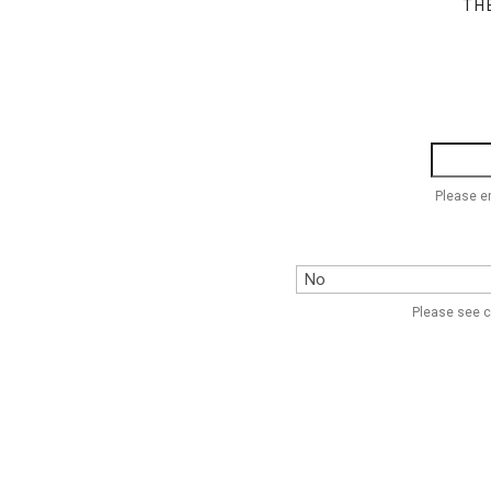
TH
Please e
Please see c