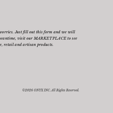
rries. Just fill out
this form
and we will
meantime, visit our
MARKETPLACE
to see
, retail and artisan products.
©2026 ONYX INC. All Rights Reserved.