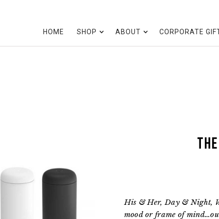
HOME
SHOP
ABOUT
CORPORATE GIF
the
His & Her, Day & Night, 
mood or frame of mind…our