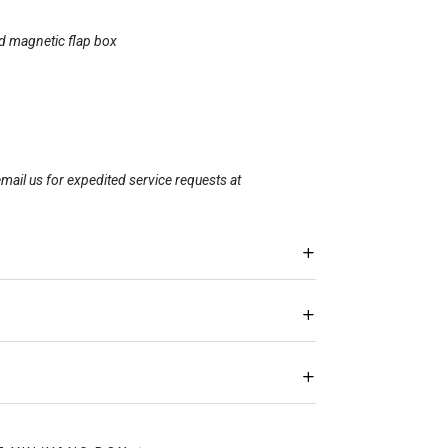
id magnetic flap box
mail us for expedited service requests at