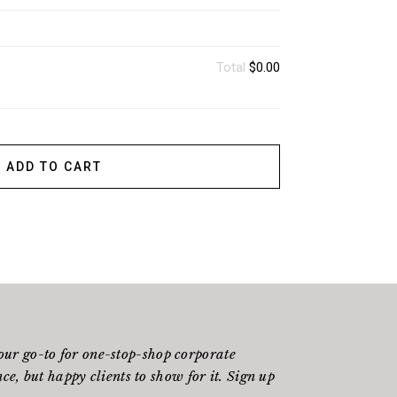
Total
$0.00
ADD TO CART
ur go-to for one-stop-shop corporate
e, but happy clients to show for it. Sign up