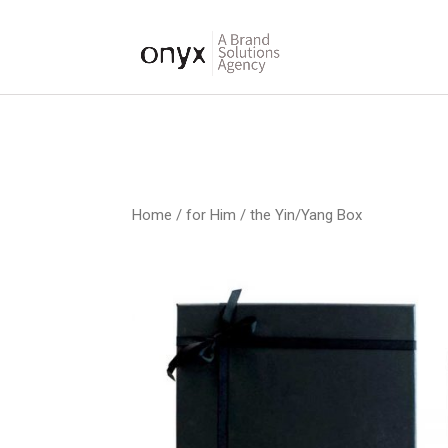
Home
/
for Him
/ the Yin/Yang Box