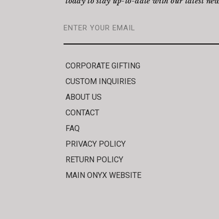
today to stay up-to-date with our latest new
CORPORATE GIFTING
CUSTOM INQUIRIES
ABOUT US
CONTACT
FAQ
PRIVACY POLICY
RETURN POLICY
MAIN ONYX WEBSITE