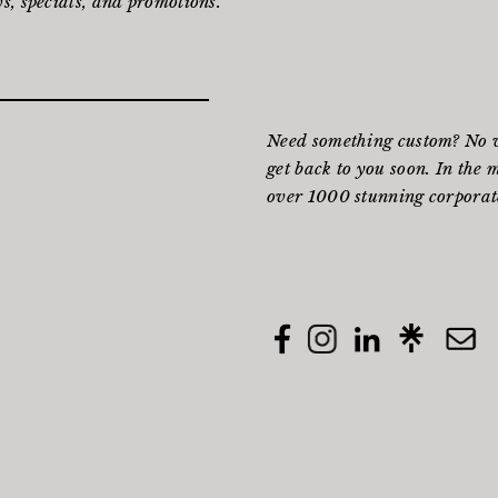
s, specials, and promotions.
Need something custom? No wo
get back to you soon. In the 
over 1000 stunning corporate