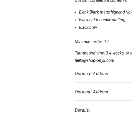
Custom Curated Kit comes in:
Blank Black matte highend rig
Black color crinkle stuffing
Black bow
Minimum order: 12
Turnaround time: 3-4 weeks, or e
hello@shop-onyx.com
Optional Addons:
Optional Addons:
Details: