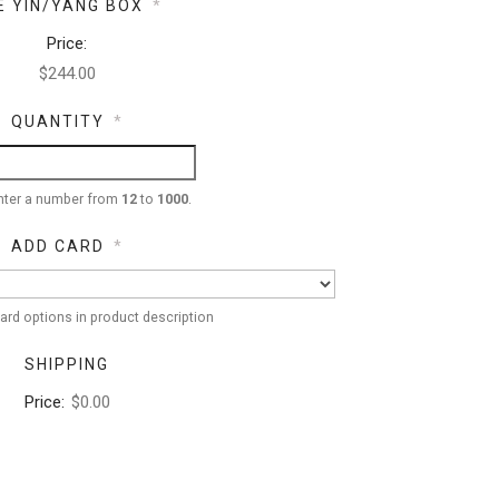
E YIN/YANG BOX
*
Price:
QUANTITY
*
nter a number from
12
to
1000
.
ADD CARD
*
ard options in product description
SHIPPING
Price:
$0.00