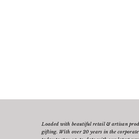
Loaded with beautiful retail & artisan pro
gifting. With over 20 years in the corporate