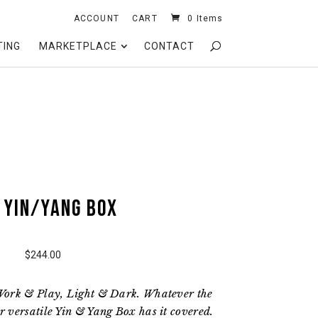
ACCOUNT
CART
0 Items
TING
MARKETPLACE
CONTACT
 Yin/Yang Box
$244.00
Work & Play, Light & Dark. Whatever the
 versatile Yin & Yang Box has it covered.