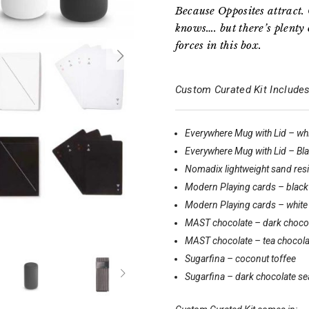
Because Opposites attract. 
knows…. but there’s plenty 
forces in this box.
Custom Curated Kit Includes
Everywhere Mug with Lid – wh
Everywhere Mug with Lid – Bl
Nomadix lightweight sand resis
Modern Playing cards – black
Modern Playing cards – white
MAST chocolate – dark choco
MAST chocolate – tea chocola
Sugarfina – coconut toffee
Sugarfina – dark chocolate se