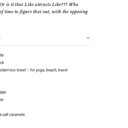
Or is it that Like attracts Like??? Who
of time to figure that out, with the opposing
:
ite
ack
tant eco towel – for yoga, beach, travel
late
te
a salt caramels