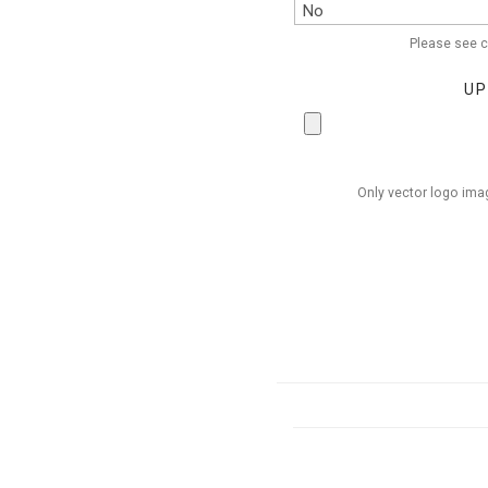
Please see c
UP
Only vector logo imag