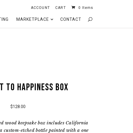
ACCOUNT
CART
0 Items
TING
MARKETPLACE
CONTACT
t to Happiness Box
$128.00
ed wood keepsake box includes California
a custom-etched bottle painted with a one