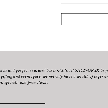
ducts and gorgeous curated boxes & kits, let SHOP-ONYX be yo
 gifting and event space, we not only have a wealth of experienc
s, specials, and promotions.