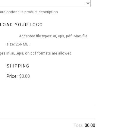
ard options in product description
LOAD YOUR LOGO
Accepted file types: ai, eps, pdf, Max. file
size: 256 MB.
es in .ai, .eps, or .pdf formats are allowed.
SHIPPING
Price:
$0.00
Total
$0.00