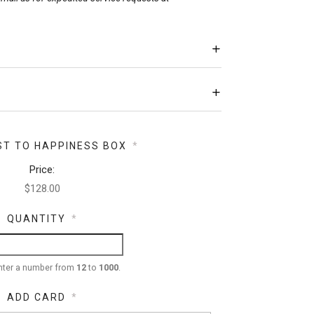
ST TO HAPPINESS BOX
*
Price:
QUANTITY
*
nter a number from
12
to
1000
.
ADD CARD
*