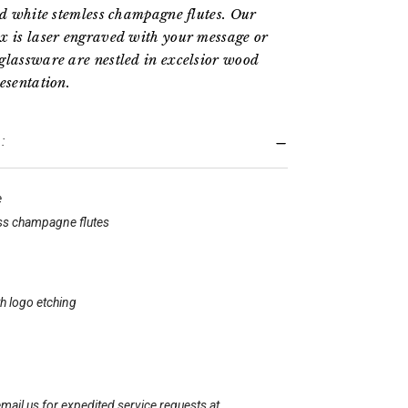
hed white stemless champagne flutes. Our
x is laser engraved with your message or
glassware are nestled in excelsior wood
esentation.
:
e
ss champagne flutes
h logo etching
mail us for expedited service requests at