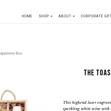
HOME
SHOP
ABOUT
CORPORATE GIF
Happiness Box
the Toas
This highend laser engrav
sparkling white wine with 