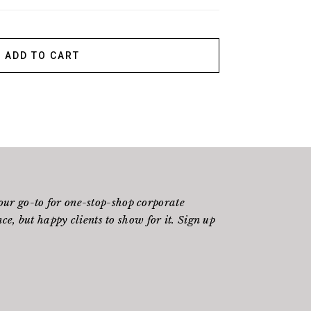
ADD TO CART
ur go-to for one-stop-shop corporate
e, but happy clients to show for it. Sign up