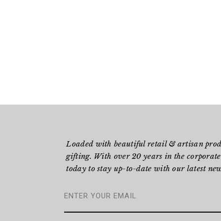
Loaded with beautiful retail & artisan pro
gifting. With over 20 years in the corporate
today to stay up-to-date with our latest new