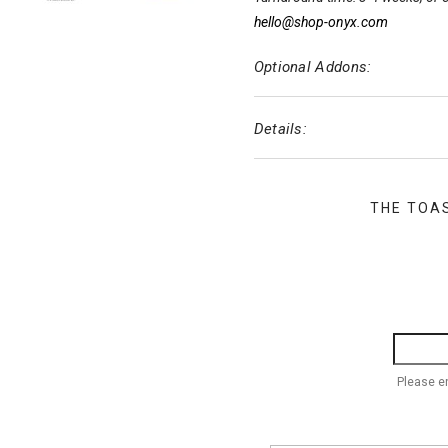
hello@shop-onyx.com
Optional Addons:
Details:
THE TOA
Please e