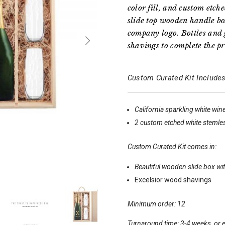
color fill, and custom etc
slide top wooden handle bo
company logo. Bottles and 
shavings to complete the pr
Custom Curated Kit Includes
California sparkling white win
2 custom etched white stemle
Custom Curated Kit comes in:
Beautiful wooden slide box wit
Excelsior wood shavings
Minimum order: 12
Turnaround time: 3-4 weeks, or e