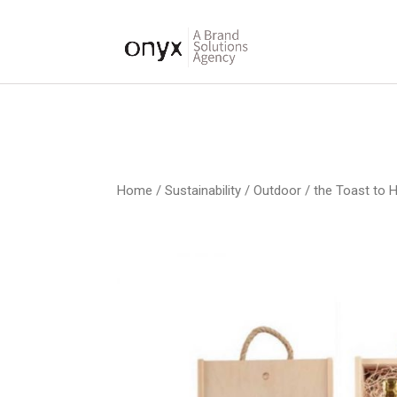
Home
/
Sustainability / Outdoor
/ the Toast to 