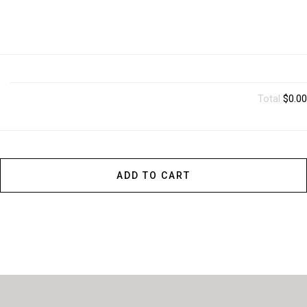
Total
$0.00
ADD TO CART