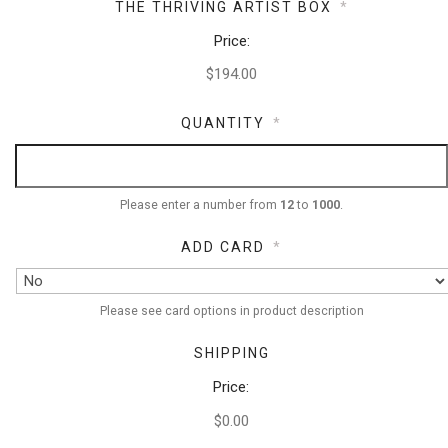
THE THRIVING ARTIST BOX
*
Price:
QUANTITY
*
Please enter a number from
12
to
1000
.
ADD CARD
*
Please see card options in product description
SHIPPING
Price:
$0.00