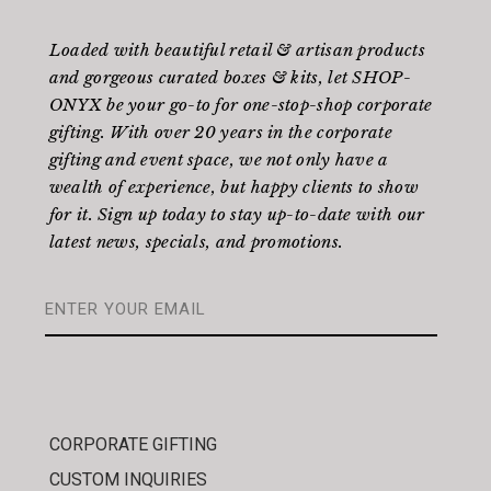
Loaded with beautiful retail & artisan products
and gorgeous curated boxes & kits, let SHOP-
ONYX be your go-to for one-stop-shop corporate
gifting. With over 20 years in the corporate
gifting and event space, we not only have a
wealth of experience, but happy clients to show
for it. Sign up today to stay up-to-date with our
latest news, specials, and promotions.
CORPORATE GIFTING
CUSTOM INQUIRIES