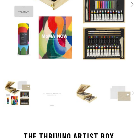
the Thriving Artist box