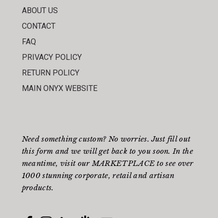
ABOUT US
CONTACT
FAQ
PRIVACY POLICY
RETURN POLICY
MAIN ONYX WEBSITE
Need something custom? No worries. Just fill out
this form
and we will get back to you soon. In the
meantime, visit our
MARKETPLACE
to see over
1000 stunning corporate, retail and artisan
products.