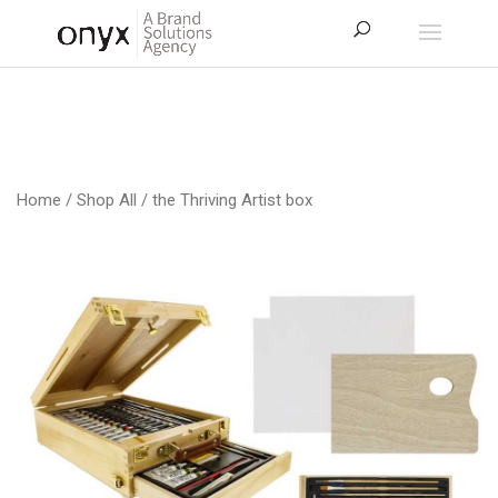
Home
/
Shop All
/ the Thriving Artist box