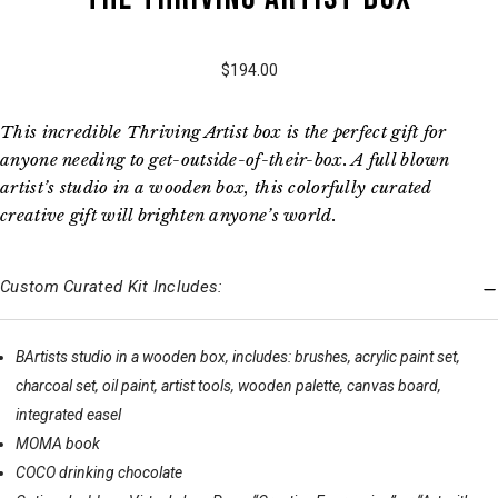
$194.00
This incredible Thriving Artist box is the perfect gift for
anyone needing to get-outside-of-their-box. A full blown
artist’s studio in a wooden box, this colorfully curated
creative gift will brighten anyone’s world.
Custom Curated Kit Includes:
BArtists studio in a wooden box, includes: brushes, acrylic paint set,
charcoal set, oil paint, artist tools, wooden palette, canvas board,
integrated easel
MOMA book
COCO drinking chocolate