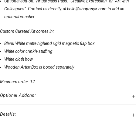
Optional add-on: Virtual class Pass: “Creative Expression” or “Art with
Colleagues”. Contact us directly, at
hello@shoponyx.com
to add an
optional voucher
Custom Curated Kit comes in:
Blank White matte highend rigid magnetic flap box
White color crinkle stuffing
White cloth bow
Wooden Artist Box is boxed separately
Minimum order: 12
Optional Addons:
Details: