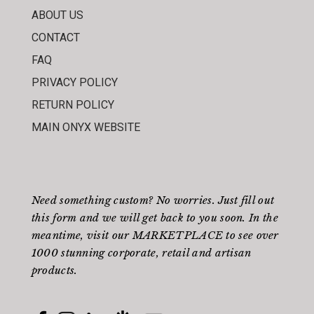
ABOUT US
CONTACT
FAQ
PRIVACY POLICY
RETURN POLICY
MAIN ONYX WEBSITE
Need something custom? No worries. Just fill out
this form
and we will get back to you soon. In the
meantime, visit our
MARKETPLACE
to see over
1000 stunning corporate, retail and artisan
products.