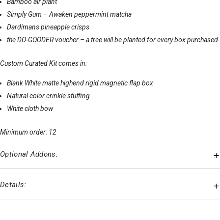
Bamboo air plant
Simply Gum – Awaken peppermint matcha
Dardimans pineapple crisps
the DO-GOODER voucher – a tree will be planted for every box purchased
Custom Curated Kit comes in:
Blank White matte highend rigid magnetic flap box
Natural color crinkle stuffing
White cloth bow
Minimum order: 12
Optional Addons:
Details: