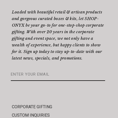
Loaded with beautiful retail & artisan products
and gorgeous curated boxes & kits, let SHOP-
ONYX be your go-to for one-stop-shop corporate
gifting. With over 20 years in the corporate
gifting and event space, we not only have a
wealth of experience, but happy clients to show
for it. Sign up today to stay up-to-date with our
latest news, specials, and promotions.
CORPORATE GIFTING
CUSTOM INQUIRIES