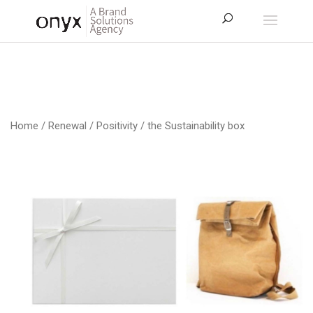
Home
/
Renewal / Positivity
/ the Sustainability box