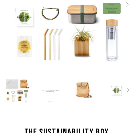
the Sustainability box