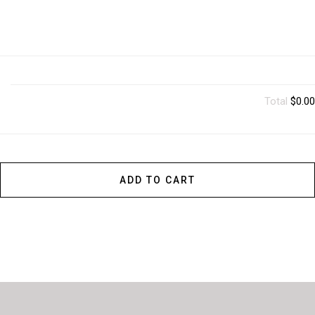
Total
$0.00
ADD TO CART