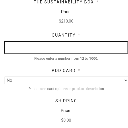
THE SUSTAINABILITY BOX
*
Price:
QUANTITY
*
Please enter a number from
12
to
1000
.
ADD CARD
*
Please see card options in product description
SHIPPING
Price:
$0.00