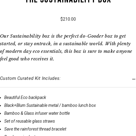
$210.00
Our Sustainability box is the perfect do-Gooder box to get
started, or stay ontrack, in a sustainable world. With plenty
of modern day eco essentials, this box is sure to make anyone
feel good who receives it.
Custom Curated Kit Includes:
Beautiful Eco backpack
Black+Blum Sustainable metal / bamboo lunch box
Bamboo & Glass infuser water bottle
Set of reusable glass straws
Save the rainforest thread bracelet