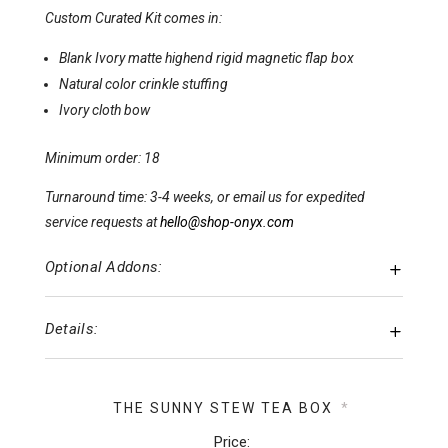
Custom Curated Kit comes in:
Blank Ivory matte highend rigid magnetic flap box
Natural color crinkle stuffing
Ivory cloth bow
Minimum order: 18
Turnaround time: 3-4 weeks, or email us for expedited
service requests at
hello@shop-onyx.com
Optional Addons:
Details:
THE SUNNY STEW TEA BOX
*
Price: