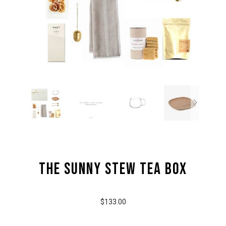
the Sunny Stew Tea Box
$133.00