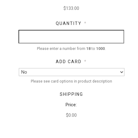
QUANTITY
*
Please enter a number from
18
to
1000
.
ADD CARD
*
Please see card options in product description
SHIPPING
Price:
$0.00