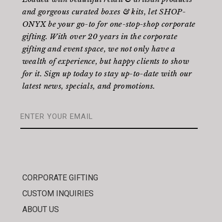
and gorgeous curated boxes & kits, let SHOP-
ONYX be your go-to for one-stop-shop corporate
gifting. With over 20 years in the corporate
gifting and event space, we not only have a
wealth of experience, but happy clients to show
for it. Sign up today to stay up-to-date with our
latest news, specials, and promotions.
CORPORATE GIFTING
CUSTOM INQUIRIES
ABOUT US