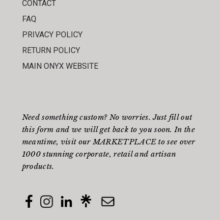
CONTACT
FAQ
PRIVACY POLICY
RETURN POLICY
MAIN ONYX WEBSITE
Need something custom? No worries. Just fill out
this form
and we will get back to you soon. In the
meantime, visit our
MARKETPLACE
to see over
1000 stunning corporate, retail and artisan
products.