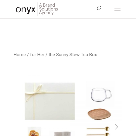
Home
/
for Her
/ the Sunny Stew Tea Box