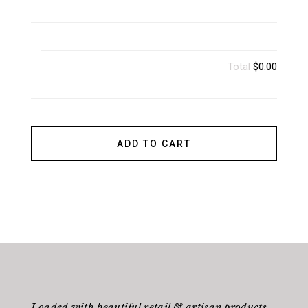
Total
$0.00
ADD TO CART
Loaded with beautiful retail & artisan products