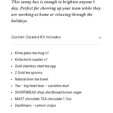
This sunny box is enough to brighten anyone’s
day. Perfect for cheering up your team while they
are working at home or relaxing through the
holidays.
Custom Curated Kit Includes:
Kinta glass tea mug x1
Kinta birch coaster x1
Gold stainless steel tea egg
2 Gold tea spoons
Natural linen tea towel
Tea – big heart teas – sunshine dust
SHORTBREAD shop shortbread brown sugar
MAST chocolate TEA chocolate 1.5oz
Dardimans – Lemon crisps