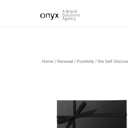
Home
/
Renewal / Positivity
/ the Self-Discov