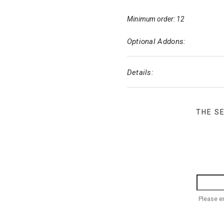
Minimum order: 12
Optional Addons:
Details:
THE S
Please e