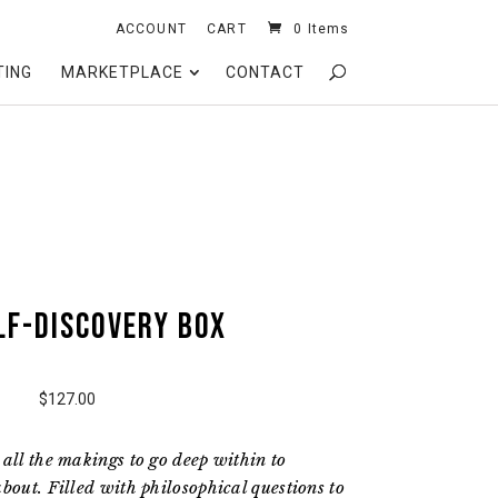
ACCOUNT
CART
0 Items
TING
MARKETPLACE
CONTACT
lf-Discovery box
$127.00
all the makings to go deep within to
bout. Filled with philosophical questions to