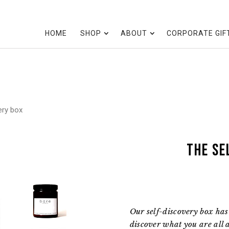
HOME
SHOP
ABOUT
CORPORATE GIF
ery box
the Se
Our self-discovery box has 
discover what you are all a