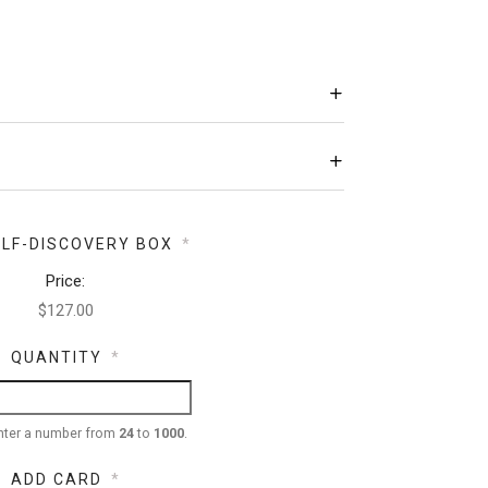
ELF-DISCOVERY BOX
*
Price:
QUANTITY
*
nter a number from
24
to
1000
.
ADD CARD
*