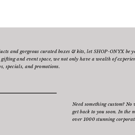
ducts and gorgeous curated boxes & kits, let SHOP-ONYX be yo
 gifting and event space, we not only have a wealth of experienc
s, specials, and promotions.
Need something custom? No wo
get back to you soon. In the 
over 1000 stunning corporate