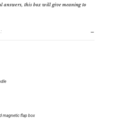
l answers, this box will give meaning to
:
ndle
id magnetic flap box