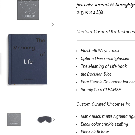
provoke honest & thoughtfu
anyone’s life.
Custom Curated Kit Includes
Elizabeth W eye mask
Optimist Pessimist glasses
The Meaning of Life book
the Decision Dice
Bare Candle Co unscented ca
Simply Gum CLEANSE
Custom Curated Kit comes in:
Blank Black matte highend rig
Black color crinkle stuffing
Black cloth bow