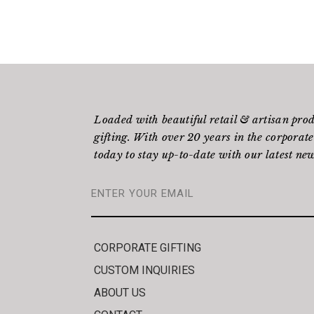
Loaded with beautiful retail & artisan pro
gifting. With over 20 years in the corporate
today to stay up-to-date with our latest new
CORPORATE GIFTING
CUSTOM INQUIRIES
ABOUT US