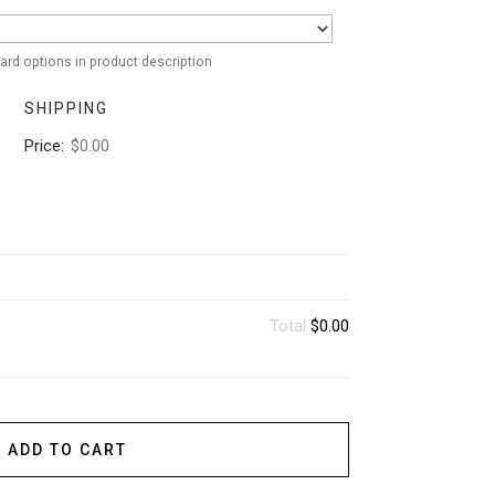
ard options in product description
SHIPPING
Price:
$0.00
Total
$0.00
ADD TO CART