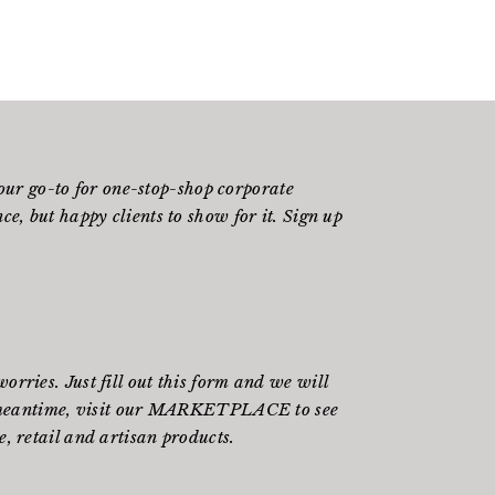
ur go-to for one-stop-shop corporate
e, but happy clients to show for it. Sign up
rries. Just fill out
this form
and we will
meantime, visit our
MARKETPLACE
to see
, retail and artisan products.