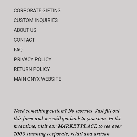
CORPORATE GIFTING
CUSTOM INQUIRIES
ABOUT US
CONTACT
FAQ
PRIVACY POLICY
RETURN POLICY
MAIN ONYX WEBSITE
Need something custom? No worries. Just fill out
this form
and we will get back to you soon. In the
meantime, visit our
MARKETPLACE
to see over
1000 stunning corporate, retail and artisan