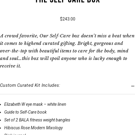
$243.00
A crowd favorite, Our Self-Care box doesn’t miss a beat when
it comes to highend curated gifting. Bright, gorgeous and
over-the-top with beautiful items to care for the body, mind
and soul…this box will spoil anyone who is lucky enough to
receive it.
Custom Curated Kit Includes:
Elizabeth W eye mask – white linen
Guide to Self-Care book
Set of 2 BALA fitness weight bangles
Hibiscus Rose Modern Mixology