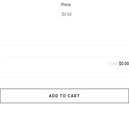
Price:
$0.00
Total
$0.00
ADD TO CART