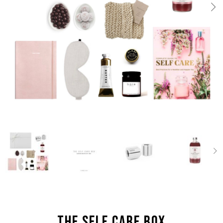
the Self Care box