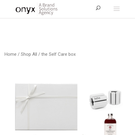
Home
/
Shop All
/ the Self Care box