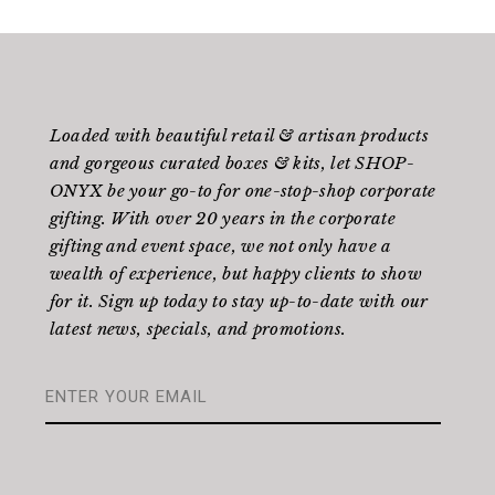
Loaded with beautiful retail & artisan products
and gorgeous curated boxes & kits, let SHOP-
ONYX be your go-to for one-stop-shop corporate
gifting. With over 20 years in the corporate
gifting and event space, we not only have a
wealth of experience, but happy clients to show
for it. Sign up today to stay up-to-date with our
latest news, specials, and promotions.