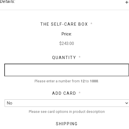
Details:
THE SELF-CARE BOX
*
Price:
QUANTITY
*
Please enter a number from
12
to
1000
.
ADD CARD
*
Please see card options in product description
SHIPPING