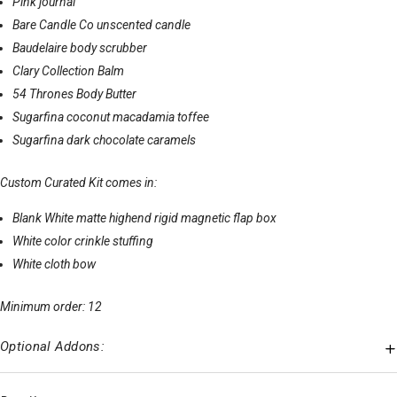
Pink journal
Bare Candle Co unscented candle
Baudelaire body scrubber
Clary Collection Balm
54 Thrones Body Butter
Sugarfina coconut macadamia toffee
Sugarfina dark chocolate caramels
Custom Curated Kit comes in:
Blank White matte highend rigid magnetic flap box
White color crinkle stuffing
White cloth bow
Minimum order: 12
Optional Addons: