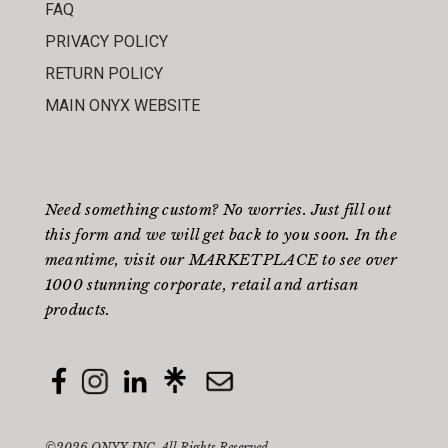
FAQ
PRIVACY POLICY
RETURN POLICY
MAIN ONYX WEBSITE
Need something custom? No worries. Just fill out
this form
and we will get back to you soon. In the
meantime, visit our
MARKETPLACE
to see over
1000 stunning corporate, retail and artisan
products.
©2026 ONYX INC. All Rights Reserved.