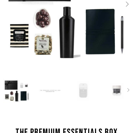
the Premium Essentials box