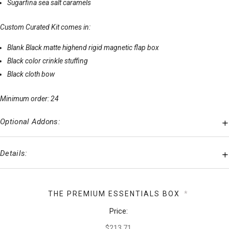
Sugarfina sea salt caramels
Custom Curated Kit comes in:
Blank Black matte highend rigid magnetic flap box
Black color crinkle stuffing
Black cloth bow
Minimum order: 24
Optional Addons:
Details:
THE PREMIUM ESSENTIALS BOX
*
Price: