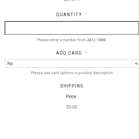
QUANTITY
*
Please enter a number from
24
to
1000
.
ADD CARD
*
Please see card options in product description
SHIPPING
Price:
$0.00