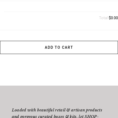
Total
$0.00
ADD TO CART
Loaded with beautiful retail & artisan products
and gorgeous curated boxes & kits, let SHOP-