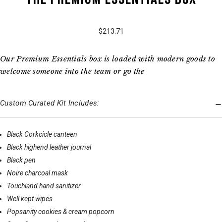
$213.71
Our Premium Essentials box is loaded with modern goods to
welcome someone into the team or go the
Custom Curated Kit Includes:
Black Corkcicle canteen
Black highend leather journal
Black pen
Noire charcoal mask
Touchland hand sanitizer
Well kept wipes
Popsanity cookies & cream popcorn