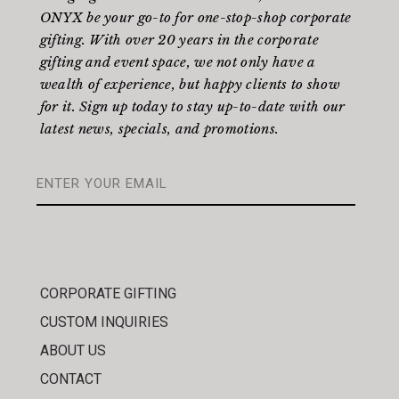
ONYX be your go-to for one-stop-shop corporate
gifting. With over 20 years in the corporate
gifting and event space, we not only have a
wealth of experience, but happy clients to show
for it. Sign up today to stay up-to-date with our
latest news, specials, and promotions.
CORPORATE GIFTING
CUSTOM INQUIRIES
ABOUT US
CONTACT