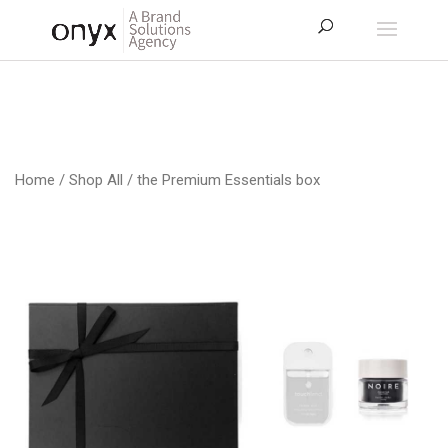
Home
/
Shop All
/ the Premium Essentials box