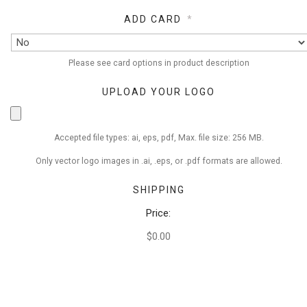
ADD CARD
*
Please see card options in product description
UPLOAD YOUR LOGO
Accepted file types: ai, eps, pdf, Max. file size: 256 MB.
Only vector logo images in .ai, .eps, or .pdf formats are allowed.
SHIPPING
Price:
$0.00