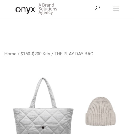
Home
/
$150-$200 Kits
/ THE PLAY DAY BAG