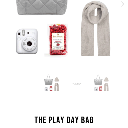
THE PLAY DAY BAG