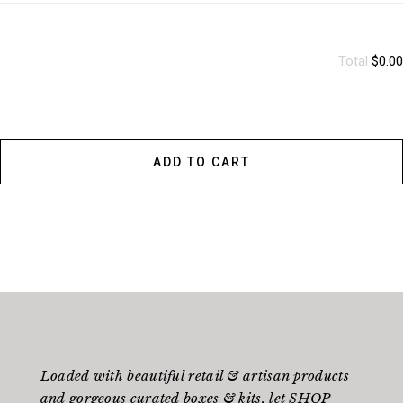
Total
$0.00
ADD TO CART
Loaded with beautiful retail & artisan products
and gorgeous curated boxes & kits, let SHOP-