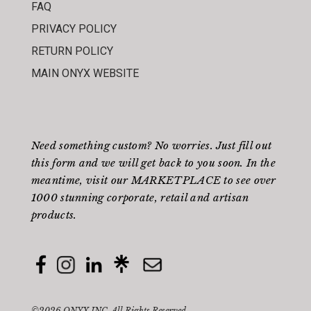
FAQ
PRIVACY POLICY
RETURN POLICY
MAIN ONYX WEBSITE
Need something custom? No worries. Just fill out
this form
and we will get back to you soon. In the
meantime, visit our
MARKETPLACE
to see over
1000 stunning corporate, retail and artisan
products.
©2026 ONYX INC. All Rights Reserved.