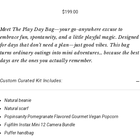
$199.00
Meet The Play Day Bag—your go-anywhere excuse to
embrace fun, spontaneity, and a little playful magic. Designed
for days that don’t need a plan—just good vibes. This bag
turns ordinary outings into mini adventures… because the best
days are the ones you actually remember.
Custom Curated Kit Includes:
Natural beanie
Natural scarf
Popinsanity Pomegranate Flavored Gourmet Vegan Popcorn
Fujifilm Instax Mini 12 Camera Bundle
Puffer handbag