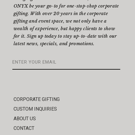
ONYX be your go-to for one-stop-shop corporate
gifting. With over 20 years in the corporate
gifting and event space, we not only have a
wealth of experience, but happy clients to show
for it. Sign up today to stay up-to-date with our
latest news, specials, and promotions.
CORPORATE GIFTING
CUSTOM INQUIRIES
ABOUT US
CONTACT