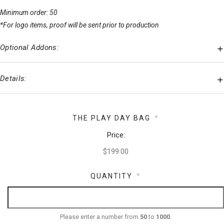
Minimum order: 50
*For logo items, proof will be sent prior to production
Optional Addons:
Details:
THE PLAY DAY BAG
*
Price:
QUANTITY
*
Please enter a number from
50
to
1000
.