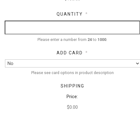
QUANTITY
*
Please enter a number from
24
to
1000
.
ADD CARD
*
Please see card options in product description
SHIPPING
Price:
$0.00