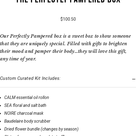
$100.50
Our Perfectly Pampered box is a sweet box to show someone
that they are uniquely special. Filled with gifts to brighten
their mood and pamper their body…they will love this gift,
any time of year.
Custom Curated Kit Includes:
CALM essential oil rollon
SEA floral and salt bath
NOIRE charcoal mask
Baudelaire body scrubber
Dried flower bundle (changes by season)