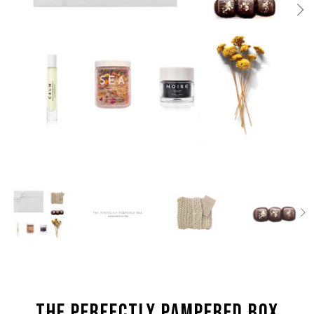
the Perfectly Pampered box