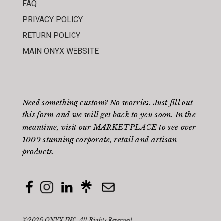
FAQ
PRIVACY POLICY
RETURN POLICY
MAIN ONYX WEBSITE
Need something custom? No worries. Just fill out
this form
and we will get back to you soon. In the
meantime, visit our
MARKETPLACE
to see over
1000 stunning corporate, retail and artisan
products.
©2026 ONYX INC. All Rights Reserved.