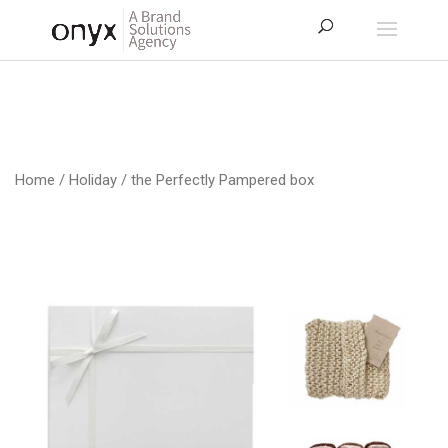
Home
/
Holiday
/ the Perfectly Pampered box