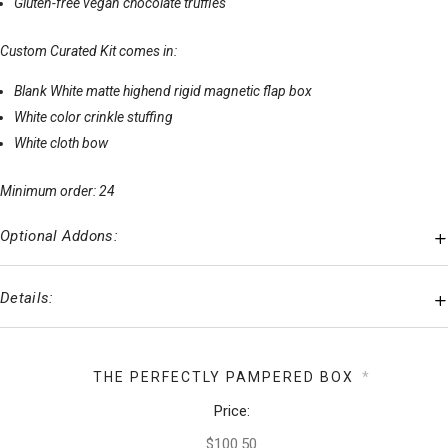
Gluten-free vegan chocolate truffles
Custom Curated Kit comes in:
Blank White matte highend rigid magnetic flap box
White color crinkle stuffing
White cloth bow
Minimum order: 24
Optional Addons:
Details:
THE PERFECTLY PAMPERED BOX
*
Price: