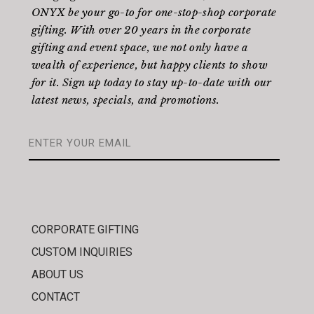
ONYX be your go-to for one-stop-shop corporate
gifting. With over 20 years in the corporate
gifting and event space, we not only have a
wealth of experience, but happy clients to show
for it. Sign up today to stay up-to-date with our
latest news, specials, and promotions.
CORPORATE GIFTING
CUSTOM INQUIRIES
ABOUT US
CONTACT