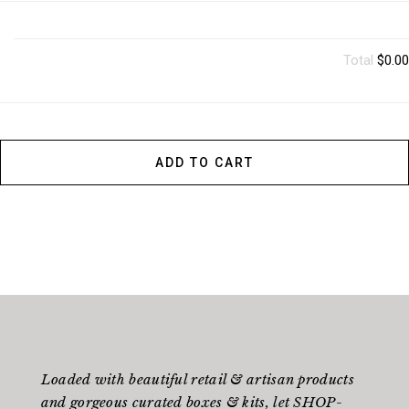
Total
$0.00
ADD TO CART
Loaded with beautiful retail & artisan products
and gorgeous curated boxes & kits, let SHOP-