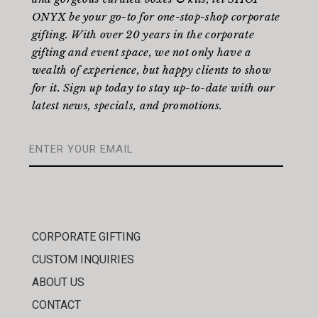
ONYX be your go-to for one-stop-shop corporate
gifting. With over 20 years in the corporate
gifting and event space, we not only have a
wealth of experience, but happy clients to show
for it. Sign up today to stay up-to-date with our
latest news, specials, and promotions.
CORPORATE GIFTING
CUSTOM INQUIRIES
ABOUT US
CONTACT