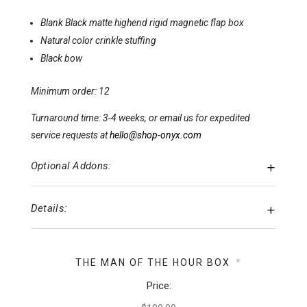
Blank Black matte highend rigid magnetic flap box
Natural color crinkle stuffing
Black bow
Minimum order: 12
Turnaround time: 3-4 weeks, or email us for expedited
service requests at
hello@shop-onyx.com
Optional Addons:
Details:
THE MAN OF THE HOUR BOX
*
Price: