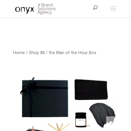
Home
/
Shop All
/ the Man of the Hour Box