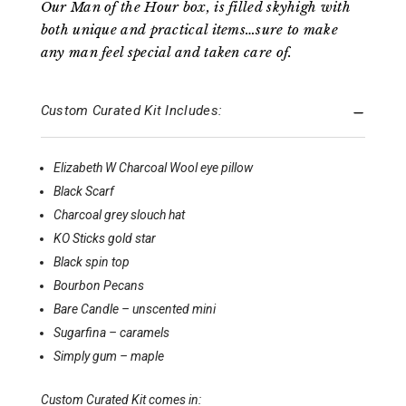
Our Man of the Hour box, is filled skyhigh with
both unique and practical items…sure to make
any man feel special and taken care of.
Custom Curated Kit Includes:
Elizabeth W Charcoal Wool eye pillow
Black Scarf
Charcoal grey slouch hat
KO Sticks gold star
Black spin top
Bourbon Pecans
Bare Candle – unscented mini
Sugarfina – caramels
Simply gum – maple
Custom Curated Kit comes in: