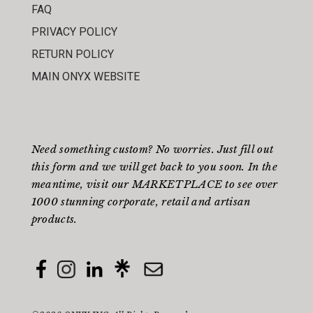
FAQ
PRIVACY POLICY
RETURN POLICY
MAIN ONYX WEBSITE
Need something custom? No worries. Just fill out
this form
and we will get back to you soon. In the
meantime, visit our
MARKETPLACE
to see over
1000 stunning corporate, retail and artisan
products.