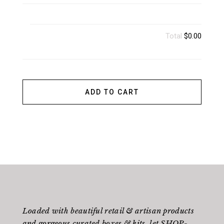
Total
$0.00
ADD TO CART
Loaded with beautiful retail & artisan products
and gorgeous curated boxes & kits, let SHOP-