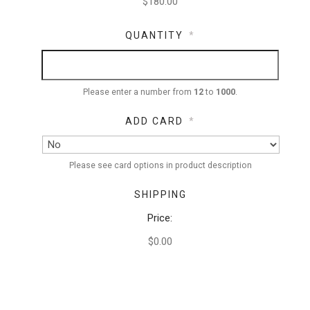
QUANTITY
*
Please enter a number from
12
to
1000
.
ADD CARD
*
Please see card options in product description
SHIPPING
Price:
$0.00