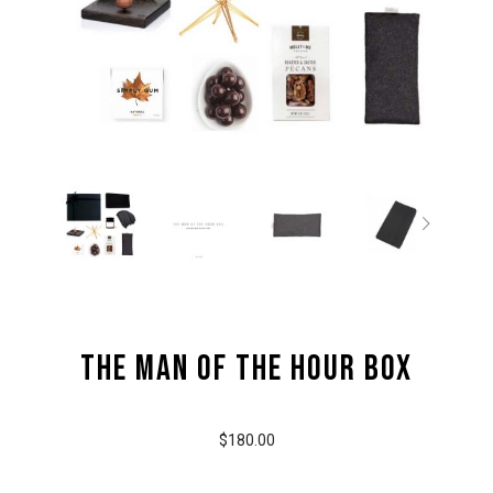
the Man of the Hour Box
$180.00