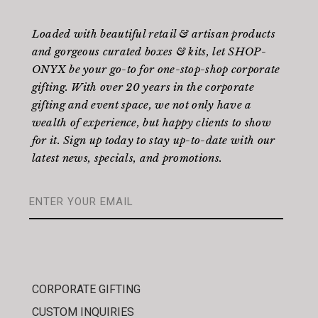
Loaded with beautiful retail & artisan products
and gorgeous curated boxes & kits, let SHOP-
ONYX be your go-to for one-stop-shop corporate
gifting. With over 20 years in the corporate
gifting and event space, we not only have a
wealth of experience, but happy clients to show
for it. Sign up today to stay up-to-date with our
latest news, specials, and promotions.
CORPORATE GIFTING
CUSTOM INQUIRIES