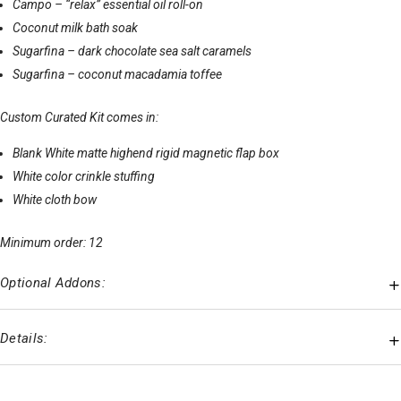
Campo – “relax” essential oil roll-on
Coconut milk bath soak
Sugarfina – dark chocolate sea salt caramels
Sugarfina – coconut macadamia toffee
Custom Curated Kit comes in:
Blank White matte highend rigid magnetic flap box
White color crinkle stuffing
White cloth bow
Minimum order: 12
Optional Addons:
Details: