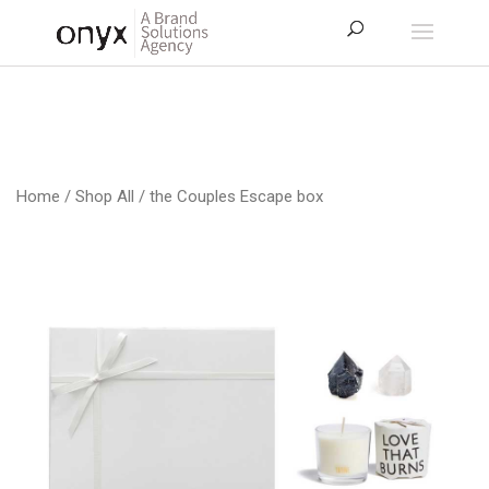
Home
/
Shop All
/ the Couples Escape box