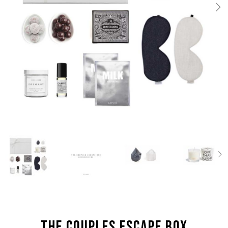
the Couples Escape box