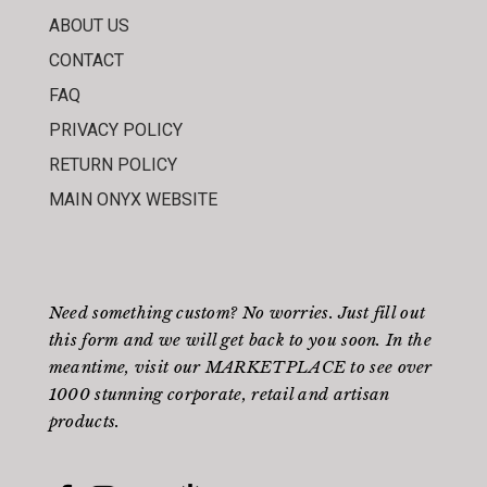
ABOUT US
CONTACT
FAQ
PRIVACY POLICY
RETURN POLICY
MAIN ONYX WEBSITE
Need something custom? No worries. Just fill out
this form
and we will get back to you soon. In the
meantime, visit our
MARKETPLACE
to see over
1000 stunning corporate, retail and artisan
products.