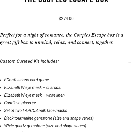
$274.00
Perfect for a night of romance, the Couples Escape box is a
great gift box to unwind, relax, and connect, together.
Custom Curated Kit Includes:
EConfessions card game
Elizabeth W eye mask – charcoal
Elizabeth W eye mask – white linen
Candle in glass jar
Set of two LAPCOS milk face masks
Black tourmaline gemstone (size and shape varies)
White quartz gemstone (size and shape varies)