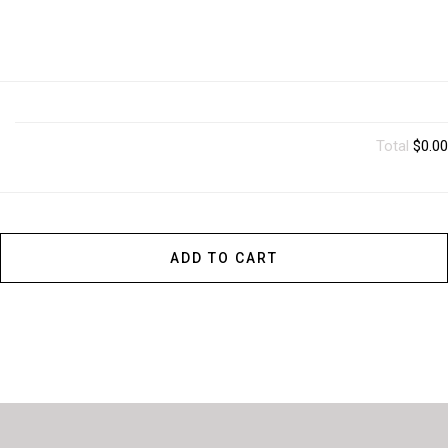
Total
$0.00
ADD TO CART