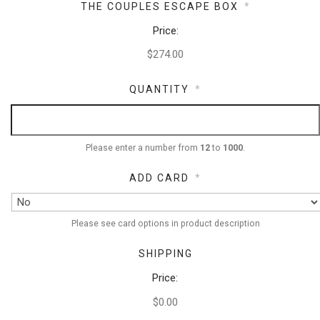
THE COUPLES ESCAPE BOX
*
Price:
QUANTITY
*
Please enter a number from
12
to
1000
.
ADD CARD
*
Please see card options in product description
SHIPPING
Price:
$0.00