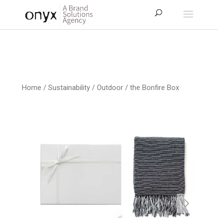
Home
/
Sustainability / Outdoor
/ the Bonfire Box