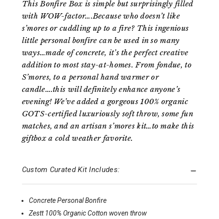
This Bonfire Box is simple but surprisingly filled
with WOW-factor….Because who doesn’t like
s’mores or cuddling up to a fire? This ingenious
little personal bonfire can be used in so many
ways…made of concrete, it’s the perfect creative
addition to most stay-at-homes. From fondue, to
S’mores, to a personal hand warmer or
candle….this will definitely enhance anyone’s
evening! We’ve added a gorgeous 100% organic
GOTS-certified luxuriously soft throw, some fun
matches, and an artisan s’mores kit…to make this
giftbox a cold weather favorite.
Custom Curated Kit Includes:
Concrete Personal Bonfire
Zestt 100% Organic Cotton woven throw