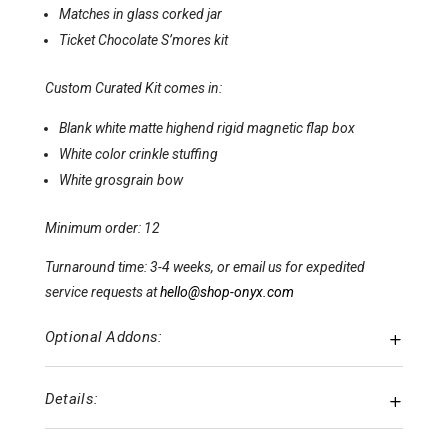
Matches in glass corked jar
Ticket Chocolate S’mores kit
Custom Curated Kit comes in:
Blank white matte highend rigid magnetic flap box
White color crinkle stuffing
White grosgrain bow
Minimum order: 12
Turnaround time: 3-4 weeks, or email us for expedited
service requests at
hello@shop-onyx.com
Optional Addons:
Details: