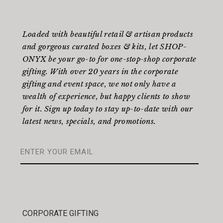
Loaded with beautiful retail & artisan products
and gorgeous curated boxes & kits, let SHOP-
ONYX be your go-to for one-stop-shop corporate
gifting. With over 20 years in the corporate
gifting and event space, we not only have a
wealth of experience, but happy clients to show
for it. Sign up today to stay up-to-date with our
latest news, specials, and promotions.
CORPORATE GIFTING