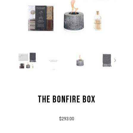
the Bonfire Box
$293.00