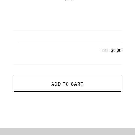
Total
$0.00
ADD TO CART