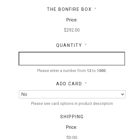
THE BONFIRE BOX
*
Price:
QUANTITY
*
Please enter a number from
12
to
1000
.
ADD CARD
*
Please see card options in product description
SHIPPING
Price:
$0.00