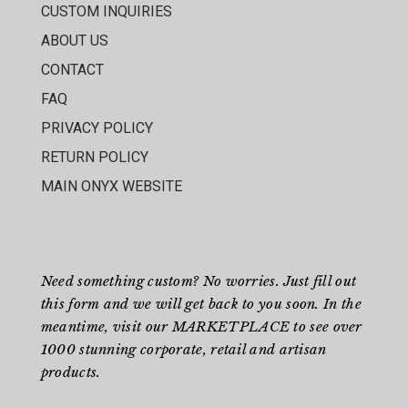
CUSTOM INQUIRIES
ABOUT US
CONTACT
FAQ
PRIVACY POLICY
RETURN POLICY
MAIN ONYX WEBSITE
Need something custom? No worries. Just fill out
this form
and we will get back to you soon. In the
meantime, visit our
MARKETPLACE
to see over
1000 stunning corporate, retail and artisan
products.